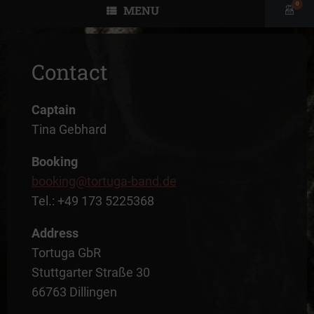
0
MENU
View
shopp
cart
Contact
Captain
Tina Gebhard
Booking
booking@tortuga-band.de
Tel.: +49 173 5225368
Address
Tortuga GbR
Stuttgarter Straße 30
66763 Dillingen