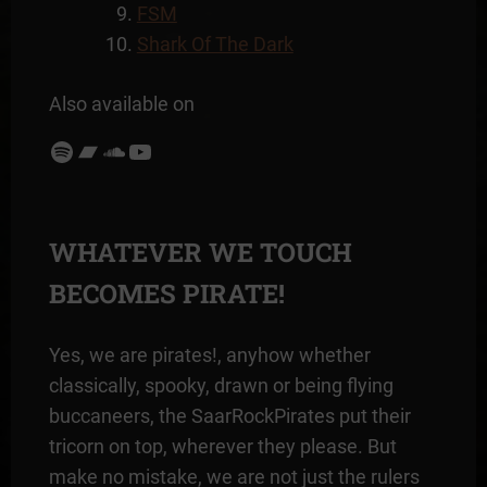
FSM
Shark Of The Dark
Also available on
Spotify
Bandcamp
SoundCloud
YouTube
WHATEVER WE TOUCH
BECOMES PIRATE!
Yes, we are pirates!, anyhow whether
classically, spooky, drawn or being flying
buccaneers, the SaarRockPirates put their
tricorn on top, wherever they please. But
make no mistake, we are not just the rulers