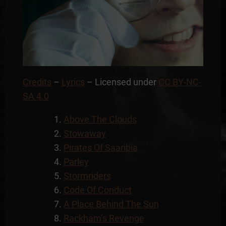
Credits
–
Lyrics
– Licensed under
CC BY-NC-
SA 4.0
Above The Clouds
Stowaway
Pirates Of Saaribia
Parley
Stormriders
Code Of Conduct
A Place Behind The Sun
Rackham’s Revenge