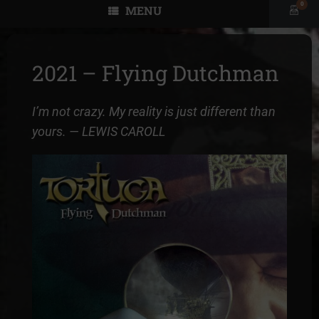
0
MENU
View
shopp
cart
2021 – Flying Dutchman
I’m not crazy. My reality is just different than
yours.
— LEWIS CAROLL