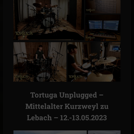
Tortuga Unplugged –
Mittelalter Kurzweyl zu
Lebach – 12.-13.05.2023