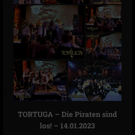
TORTUGA – Die Piraten sind
los! – 14.01.2023