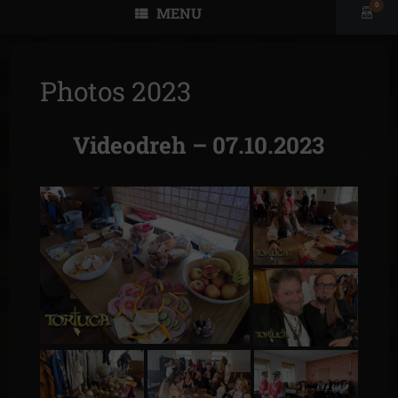
0
MENU
View
shopp
cart
Photos 2023
Videodreh – 07.10.2023