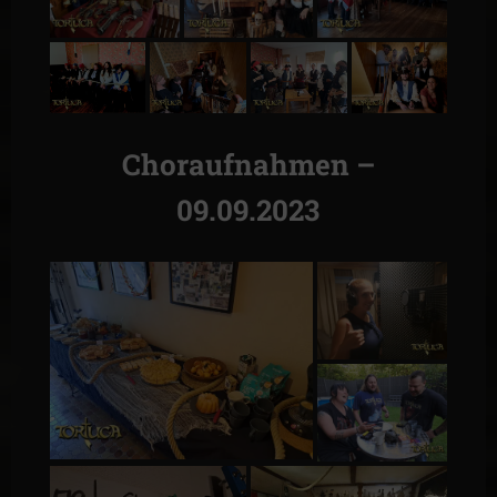
Choraufnahmen –
09.09.2023