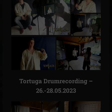
Tortuga Drumrecording –
26.-28.05.2023