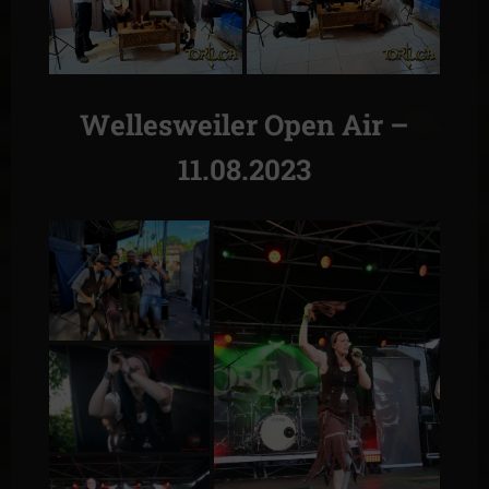
Wellesweiler Open Air –
11.08.2023