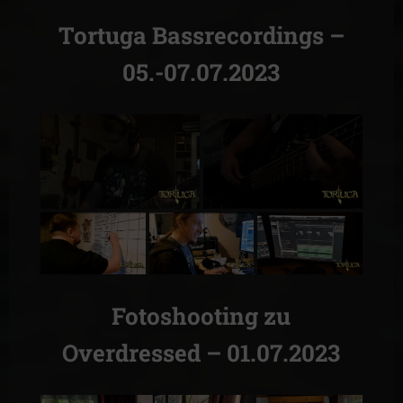
Tortuga Bassrecordings –
05.-07.07.2023
Fotoshooting zu
Overdressed – 01.07.2023