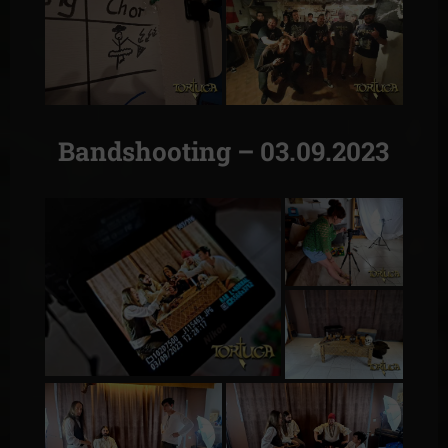
Bandshooting – 03.09.2023