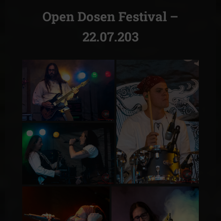
Open Dosen Festival –
22.07.203