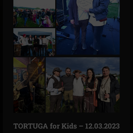
TORTUGA for Kids – 12.03.2023