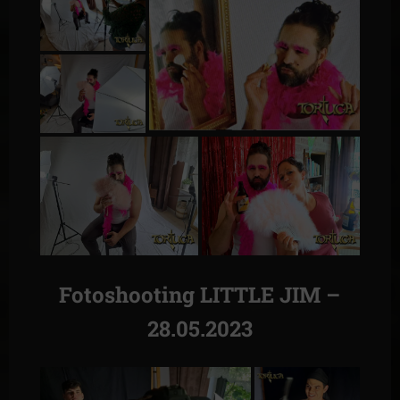
Fotoshooting LITTLE JIM –
28.05.2023