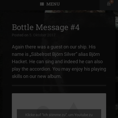
0
MENU
View
shopp
cart
Bottle Message #4
Posted on
5. Oktober 2017
Again there was a guest on our ship. His
name is „Säbelrost Björn Silver“ alias Björn
Hacket. He can sing and indeed he can also
play the accordion. You may enjoy his playing
skills on our new album.
Klicke auf "Ich stimme zu", um Youtube zu