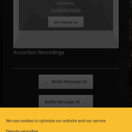
aktivieren
Cookie Richtlinie
Ich stimme zu
Accordion Recordings
Post navigation
←
Bottle Message #3
Bottle Message #5
→
We use cookies to optimize our website and our service.
Dienste verwalten