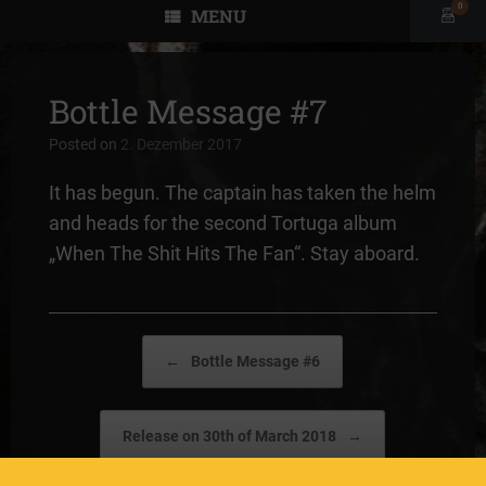
0
MENU
View
shopp
cart
Bottle Message #7
Posted on
2. Dezember 2017
It has begun. The captain has taken the helm
and heads for the second Tortuga album
„When The Shit Hits The Fan“. Stay aboard.
Post navigation
←
Bottle Message #6
Release on 30th of March 2018
→