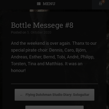
0
MENU
View
shopp
cart
Bottle Messege #8
Posted on
5. Oktober 2020
And the weekend is over again. Thanx to our
special pirate choir: Dennis, Caro, Björn,
Andreas, Esther, Bernd, Tobi, André, Philipp,
Torsten, Tina and Matthias. It was an
honour!
Post navigation
←
Flying Dutchman Studio Diary: Sologuitar