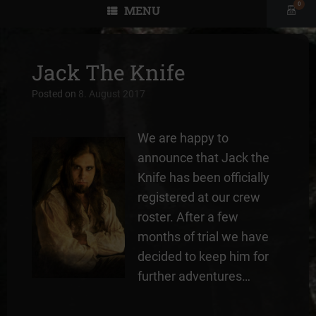
0
MENU
View
shopp
cart
Jack The Knife
Posted on
8. August 2017
We are happy to
announce that Jack the
Knife has been officially
registered at our crew
roster. After a few
months of trial we have
decided to keep him for
further adventures…