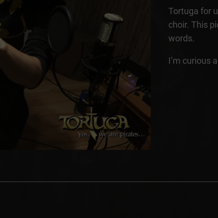
Tortuga for un
choir. This 
words.
I’m curious 