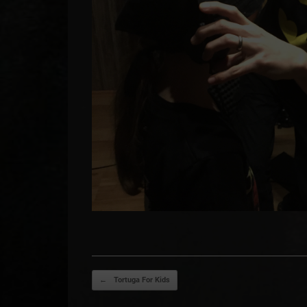
Post navigation
←
Tortuga For Kids