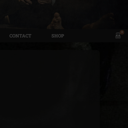
0
View
CONTACT
SHOP
shopp
cart