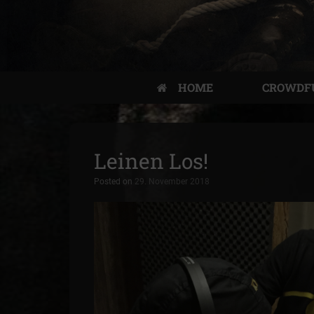
HOME
CROWDF
Leinen Los!
Posted on
29. November 2018