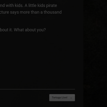
d with kids. A little kids pirate
picture says more than a thousand
about it. What about you?
Tortuga Live!
→