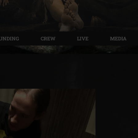
UNDING
CREW
LIVE
MEDIA