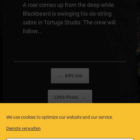
A roar comes up from the deep while
Blackbeard is swinging his six-string
sabre in Tortuga Studio. The crew will
follow…
Post navigation
←
Bill’s Axe
Little Pirate
→
We use cookies to optimize our website and our service.
Dienste verwalten