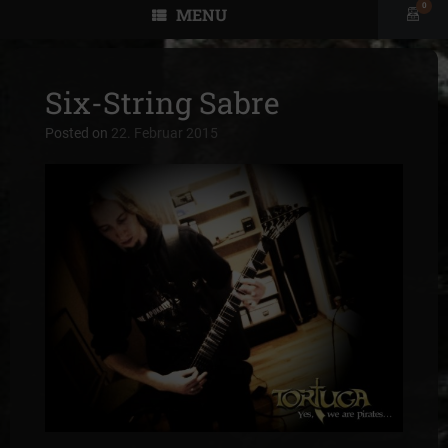
0
MENU
View
shopp
cart
Six-String Sabre
Posted on
22. Februar 2015