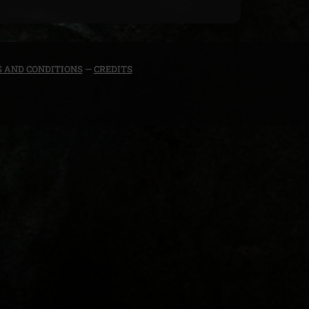
 AND CONDITIONS
—
CREDITS