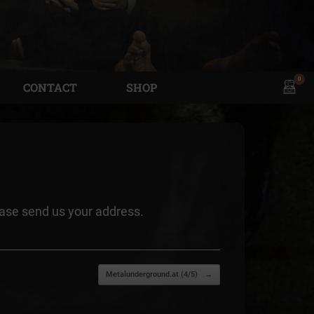
0
View
CONTACT
SHOP
shopp
cart
ease send us your address.
Metalunderground.at (4/5)
→