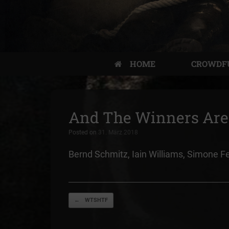
HOME
CROWDF
And The Winners Ar
Posted on
31. März 2018
Bernd Schmitz, Iain Williams, Simone F
Post navigation
←
WTSHTF