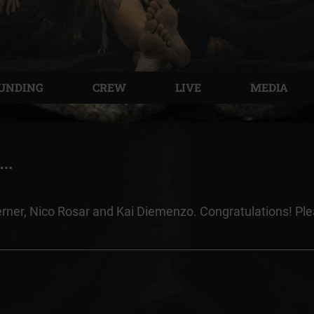
UNDING
CREW
LIVE
MEDIA
e…
erner, Nico Rosar and Kai Diemenzo. Congratulations! Pl