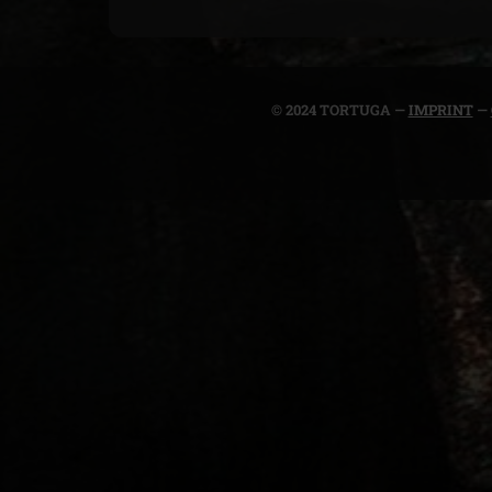
© 2024 TORTUGA —
IMPRINT
—