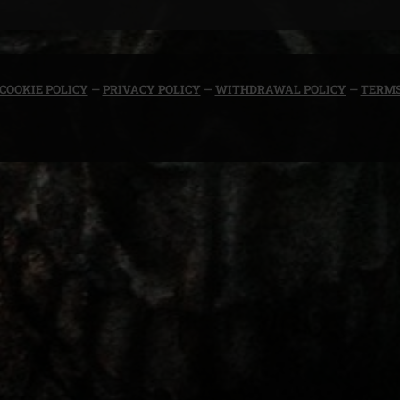
COOKIE POLICY
—
PRIVACY POLICY
—
WITHDRAWAL POLICY
—
TERMS